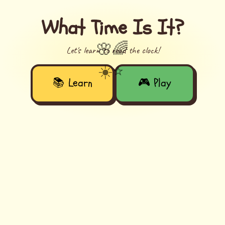
What Time Is It?
🌸
🌈
Let's learn to read the clock!
☀️
⭐
📚 Learn
🎮 Play